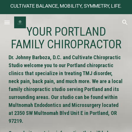
CULTIVATE BALANCE, MOBILITY, SYMMETRY, LIFE.
Skip to main content
Skip to navigation
YOUR PORTLAND
FAMILY CHIROPRACTOR
Dr. Johnny Barboza, D.C. and Cultivate Chiropractic
Studio welcome you to our Portland chiropractic
clinics that specialize in treating TMJ disorder,
neck pain, back pain, and much more. We are a local
family chiropractic studio serving Portland and its
surrounding areas. Our studio can be found within
Multnomah Endodontics and Microsurgery located
at 2350 SW Multnomah Blvd Unit E in Portland, OR
97219.