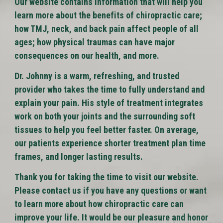
Our website contains information that will help you
learn more about the benefits of chiropractic care;
how TMJ, neck, and back pain affect people of all
ages; how physical traumas can have major
consequences on our health, and more.
Dr. Johnny is a warm, refreshing, and trusted
provider who takes the time to fully understand and
explain your pain. His style of treatment integrates
work on both your joints and the surrounding soft
tissues to help you feel better faster. On average,
our patients experience shorter treatment plan time
frames, and longer lasting results.
Thank you for taking the time to visit our website.
Please contact us if you have any questions or want
to learn more about how chiropractic care can
improve your life. It would be our pleasure and honor