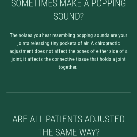
SOMETIMES MAKE A POPPING
SOUND?
The noises you hear resembling popping sounds are your
joints releasing tiny pockets of air. A chiropractic
adjustment does not affect the bones of either side of a
joint; it affects the connective tissue that holds a joint
together.
ARE ALL PATIENTS ADJUSTED
THE SAME WAY?