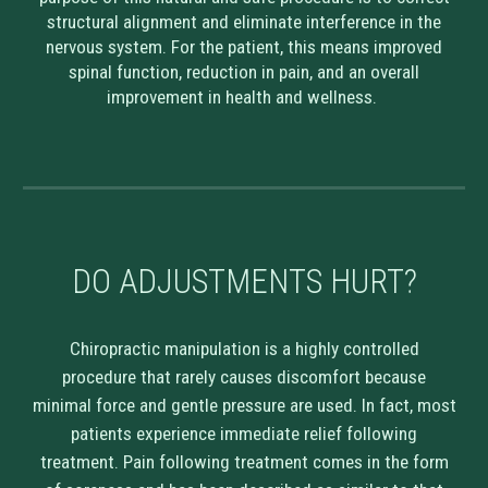
structural alignment and eliminate interference in the
nervous system. For the patient, this means improved
spinal function, reduction in pain, and an overall
improvement in health and wellness.
DO ADJUSTMENTS HURT?
Chiropractic manipulation is a highly controlled
procedure that rarely causes discomfort because
minimal force and gentle pressure are used. In fact, most
patients experience immediate relief following
treatment. Pain following treatment comes in the form