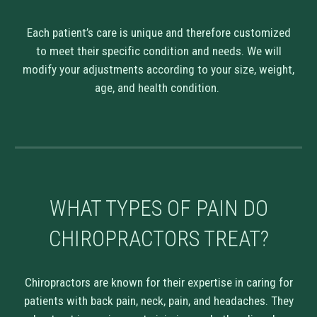
Each patient’s care is unique and therefore customized
to meet their specific condition and needs. We will
modify your adjustments according to your size, weight,
age, and health condition.
WHAT TYPES OF PAIN DO
CHIROPRACTORS TREAT?
Chiropractors are known for their expertise in caring for
patients with back pain, neck, pain, and headaches. They