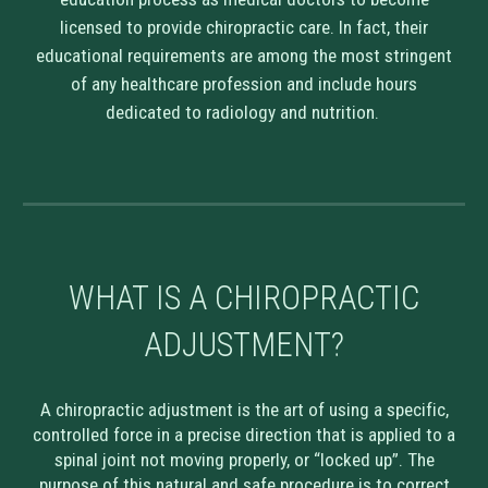
licensed to provide chiropractic care. In fact, their
educational requirements are among the most stringent
of any healthcare profession and include hours
dedicated to radiology and nutrition.
WHAT IS A CHIROPRACTIC
A
DJUSTMENT?
A chiropractic adjustment is the art of using a specific,
controlled force in a precise direction that is applied to a
spinal joint not moving properly, or “locked up”. The
purpose of this natural and safe procedure is to correct