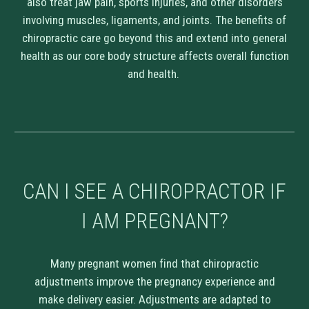
also treat jaw pain, sports injuries, and other disorders
involving muscles, ligaments, and joints. The benefits of
chiropractic care go beyond this and extend into general
health as our core body structure affects overall function
and health.
CAN I SEE A CHIROPRACTOR IF
I AM PREGNANT?
Many pregnant women find that chiropractic
adjustments improve the pregnancy experience and
make delivery easier. Adjustments are adapted to