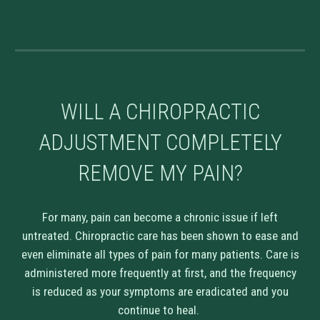
WILL A CHIROPRACTIC
ADJUSTMENT COMPLETELY
REMOVE MY PAIN?
For many, pain can become a chronic issue if left
untreated. Chiropractic care has been shown to ease and
even eliminate all types of pain for many patients. Care is
administered more frequently at first, and the frequency
is reduced as your symptoms are eradicated and you
continue to heal.