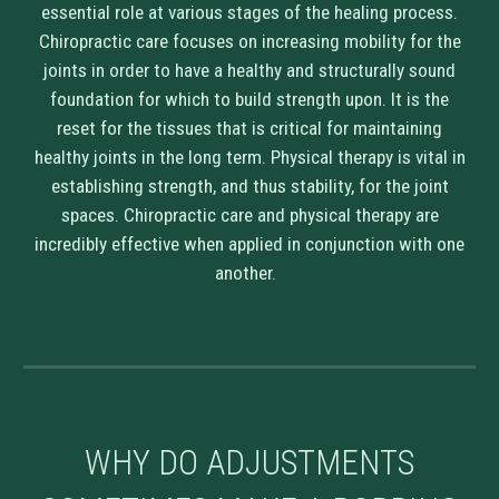
essential role at various stages of the healing process.
Chiropractic care focuses on increasing mobility for the
joints in order to have a healthy and structurally sound
foundation for which to build strength upon. It is the
reset for the tissues that is critical for maintaining
healthy joints in the long term. Physical therapy is vital in
establishing strength, and thus stability, for the joint
spaces. Chiropractic care and physical therapy are
incredibly effective when applied in conjunction with one
another.
WHY DO ADJUSTMENTS