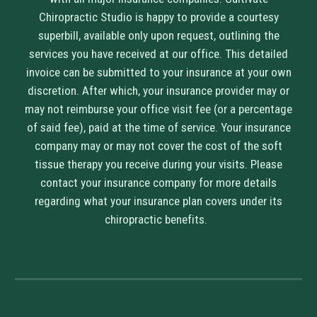
Chiropractic Studio is happy to provide a courtesy
superbill, available only upon request, outlining the
services you have received at our office. This detailed
invoice can be submitted to your insurance at your own
discretion. After which, your insurance provider may or
may not reimburse your office visit fee (or a percentage
of said fee), paid at the time of service. Your insurance
company may or may not cover the cost of the soft
tissue therapy you receive during your visits. Please
contact your insurance company for more details
regarding what your insurance plan covers under its
chiropractic benefits.