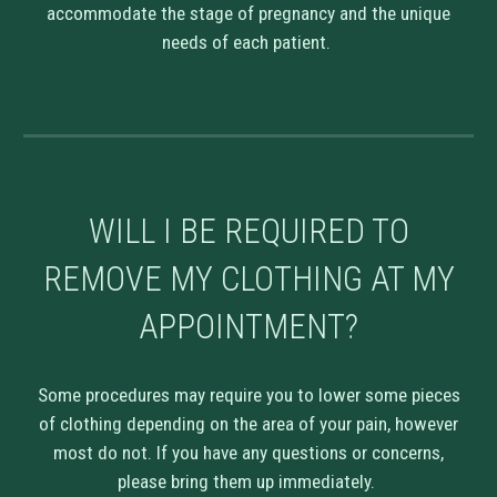
accommodate the stage of pregnancy and the unique
needs of each patient.
WILL I BE REQUIRED TO
REMOVE MY CLOTHING AT MY
APPOINTMENT?
Some procedures may require you to lower some pieces
of clothing depending on the area of your pain, however
most do not. If you have any questions or concerns,
please bring them up immediately.