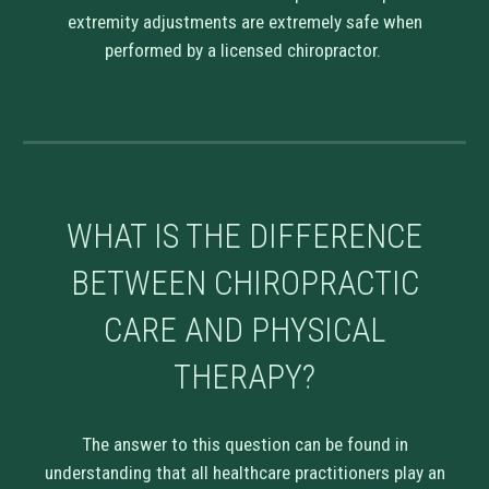
extremity adjustments are extremely safe when
performed by a licensed chiropractor.
WHAT IS THE DIFFERENCE
BETWEEN CHIROPRACTIC
CARE AND PHYSICAL
THERAPY?
The answer to this question can be found in
understanding that all healthcare practitioners play an