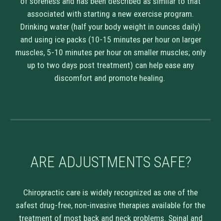
of soreness and has been described as similar to that
associated with starting a new exercise program.
Drinking water (half your body weight in ounces daily)
and using ice packs (10-15 minutes per hour on larger
muscles, 5-10 minutes per hour on smaller muscles; only
up to two days post treatment) can help ease any
discomfort and promote healing.
ARE
ADJUSTMENTS
SAFE
?
Chiropractic care is widely recognized as one of the
safest drug-free, non-invasive therapies available for the
treatment of most back and neck problems. Spinal and