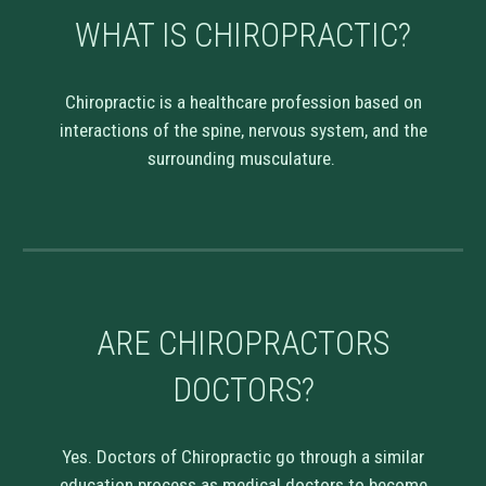
WHAT IS CHIROPRACTIC?
Chiropractic is a healthcare profession based on
interactions of the spine, nervous system, and the
surrounding musculature.
ARE CHIROPRACTORS
DOCTORS?
Yes. Doctors of Chiropractic go through a similar
education process as medical doctors to become