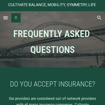
CULTIVATE BALANCE, MOBILITY, SYMMETRY, LIFE.
Skip to main content
Skip to navigation
FREQUENTLY ASKED
QUESTIONS
DO YOU ACCEPT INSURANCE
?
Our providers are considered out-of-network providers
with all major insurance companies. Cultivate